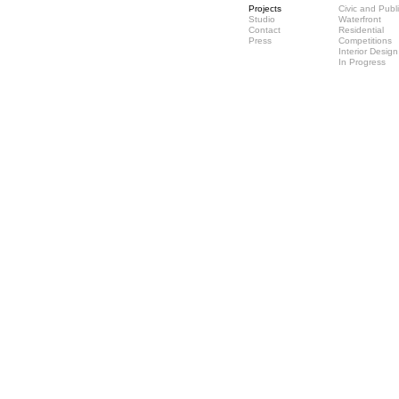
Projects
Civic and Publ
Studio
Waterfront
Contact
Residential
Press
Competitions
Interior Design
In Progress