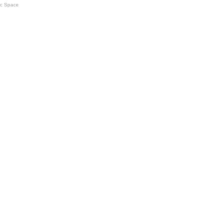
ic Space