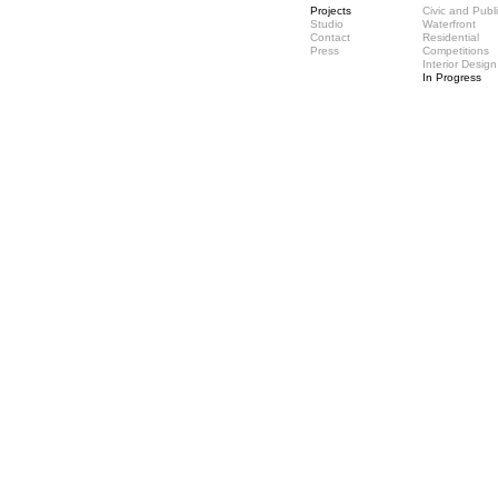
Projects
Civic and Publ
Studio
Waterfront
Contact
Residential
Press
Competitions
Interior Design
In Progress