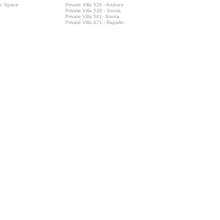
ic Space
Private Villa 526 - Anières
Private Villa 536 - Sivota
Private Villa 541- Sivota
Private Villa 471 - Rapallo